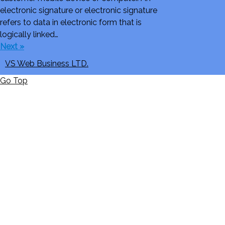
electronic signature or electronic signature
refers to data in electronic form that is
logically linked…
Next »
VS Web Business LTD.
Go Top