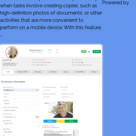
Powered by
when tasks involve creating copies, such as
high-definition photos of documents, or other
activities that are more convenient to
perform on a mobile device. With this feature,
…