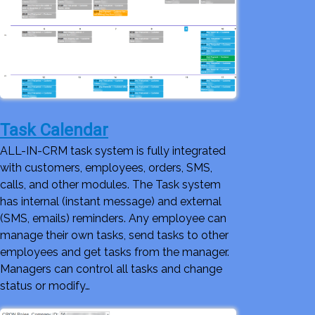
Task Calendar
ALL-IN-CRM task system is fully integrated
with customers, employees, orders, SMS,
calls, and other modules. The Task system
has internal (instant message) and external
(SMS, emails) reminders. Any employee can
manage their own tasks, send tasks to other
employees and get tasks from the manager.
Managers can control all tasks and change
status or modify…