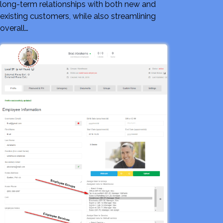
long-term relationships with both new and
existing customers, while also streamlining
overall…