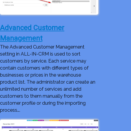
Advanced Customer
Management
The Advanced Customer Management
setting in ALL-IN-CRM is used to sort
customers by service. Each service may
contain customers with different types of
businesses or prices in the warehouse
product list. The administrator can create an
unlimited number of services and add
customers to them manually from the
customer profile or during the importing
process….