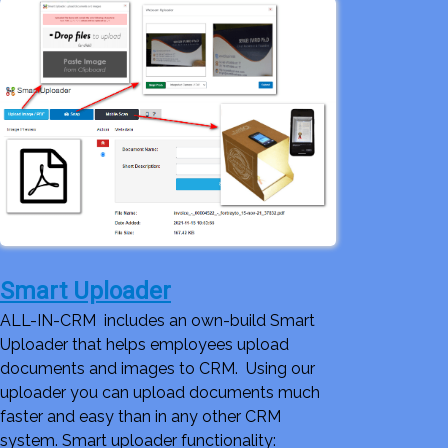
Smart Uploader
ALL-IN-CRM includes an own-build Smart
Uploader that helps employees upload
documents and images to CRM. Using our
uploader you can upload documents much
faster and easy than in any other CRM
system. Smart uploader functionality: