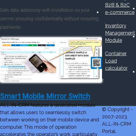
B2B & B2C
Gain data autonomy with installation on your
e-commerce
server, ensuring confidentiality without recurring
Inventory
payments.
Management
Module
Container
Load
calculator
Smart Mobile Mirror Switch
ALL-IN-CRM features a dedicated module
© Copyright -
that allows users to seamlessly switch
2007-2023,
between working on their mobile device and
ALL-IN-CRM
computer. This mode of operation
Portal.
accelerates the operator’s work, particularly