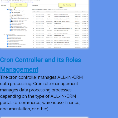
Cron Controller and its Roles
Management
The cron controller manages ALL-IN-CRM
data processing. Cron role management
manages data processing processes
depending on the type of ALL-IN-CRM
portal. (e-commerce, warehouse, finance,
documentation, or other)