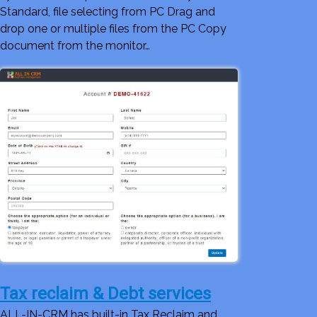
Standard, file selecting from PC Drag and
drop one or multiple files from the PC Copy
document from the monitor…
Tax reclaim & Debt services
ALL-IN-CRM has built-in Tax Reclaim and