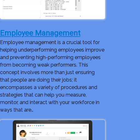
Employee Management
Employee management is a crucial tool for
helping underperforming employees improve
and preventing high-performing employees
from becoming weak performers. This
concept involves more than just ensuring
that people are doing their jobs; it
encompasses a variety of procedures and
strategies that can help you measure,
monitor, and interact with your workforce in
ways that are…