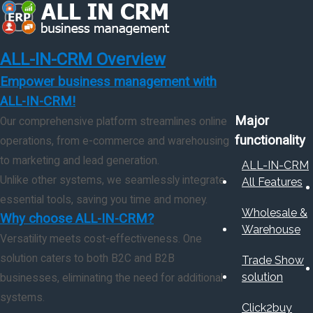
ALL-IN-CRM Overview
Empower business management with
ALL-IN-CRM!
Major
Our comprehensive platform streamlines online
functionality
operations, from e-commerce and warehousing
to marketing and lead generation.
ALL-IN-CRM
Unlike other systems, we seamlessly integrate
All Features
essential tools, saving you time and money.
Wholesale &
Why choose ALL-IN-CRM?
Warehouse
Versatility meets cost-effectiveness. One
solution caters to both B2C and B2B
Trade Show
solution
businesses, eliminating the need for additional
systems.
Click2buy