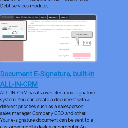
Debt services modules.
Document E-Signature, built-in
ALL-IN-CRM
ALL-IN-CRM has its own electronic signature
system. You can create a document with 4
different priorities such as a salesperson,
sales manager, Company CEO and other.
Your e-signature document can be sent to a
customer mobile device or computer. An