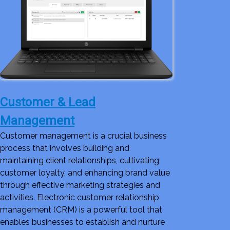
Customer & Lead
Management
Customer management is a crucial business
process that involves building and
maintaining client relationships, cultivating
customer loyalty, and enhancing brand value
through effective marketing strategies and
activities. Electronic customer relationship
management (CRM) is a powerful tool that
enables businesses to establish and nurture