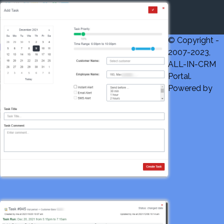
© Copyright -
2007-2023,
ALL-IN-CRM
Portal.
Powered by