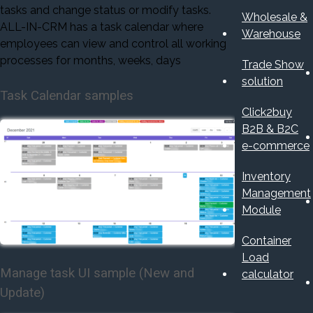
tasks and change status or modify tasks.
Wholesale &
ALL-IN-CRM has a task calendar where
Warehouse
employees can view and control all working
processes for months, weeks, days
Trade Show
solution
Task Calendar samples
Click2buy
B2B & B2C
e-commerce
Inventory
Management
Module
Container
Load
Manage task UI sample (New and
calculator
Update)