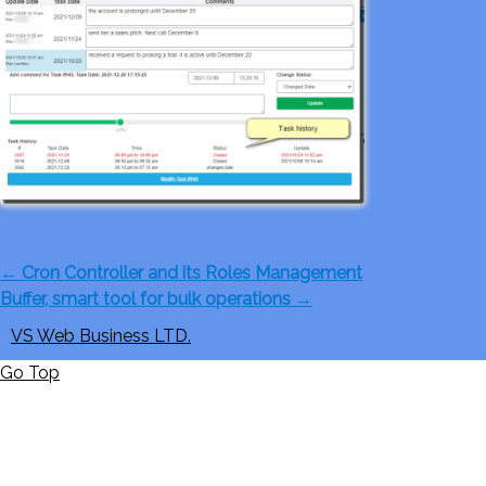
←
Cron Controller and its Roles Management
Buffer, smart tool for bulk operations
→
VS Web Business LTD.
Go Top