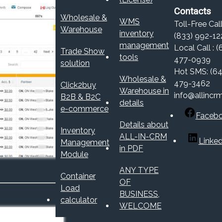
Contacts
Wholesale &
WMS
Toll-Free Call
Warehouse
inventory
(833) 992-12
management
Local Call : (
Trade Show
tools
477-0939
solution
Hot SMS: (64
Wholesale &
479-3462
Click2buy
Warehouse in
info@allincr
B2B & B2C
details
e-commerce
Faceb
Details about
Inventory
ALL-IN-CRM
Linked
Management
in PDF
Module
ANY TYPE
Container
OF
Load
BUSINESS,
calculator
WELCOME