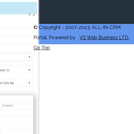
© Copyright - 2007-2023, ALL-IN-CRM
Portal. Powered by
VS Web Business LTD.
Go Top