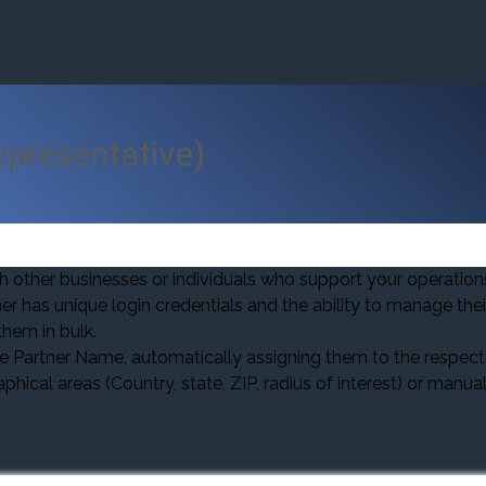
epresentative)
th other businesses or individuals who support your operation
er has unique login credentials and the ability to manage the
hem in bulk.
artner Name, automatically assigning them to the respecti
ical areas (Country, state, ZIP, radius of interest) or manua