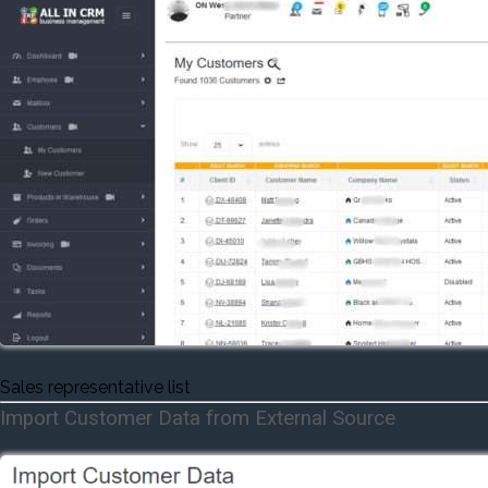
Sales representative list
Import Customer Data from External Source