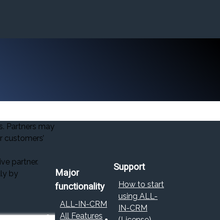
s. Partners may
ir customers’
ve partner.
Support
Major
lly by
How to start
functionality
using ALL-
ALL-IN-CRM
IN-CRM
All Features
(License)