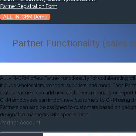
Partner Registration Form
ALL-IN-CRM Demo
Partner Functionality (sales r
ALL-IN-CRM offers Partner functionality for collaborating wi
include wholesalers, vendors, suppliers, and more. Each Partn
status. Partners can add new customers manually or import t
CRM employees can import new customers to CRM using the P
Partners can also be assigned to customers based on geograph
designated managers with special roles.
Partner Account