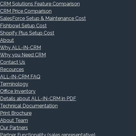
CRM Solutions Feature Comparison
CRM Price Comparison
SalesForce Setup & Maintenance Cost
Fishbowl Setup Cost
Shopify Plus Setup Cost
About
Why ALL-IN-CRM
Why you Need CRM
Contact Us
Recources
ALL-IN-CRM FAQ
Terminology
Office Inventory
Details about ALL-IN-CRM in PDF
Technical Documentation
Print Brochure
About Team
Our Partners
Partner Functionality (sales representative)