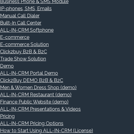
Business Phone & SMS Module
IP-phones, SMS, Emails
Manual Call Dialer
Built-In Call Center
ALL-IN-CRM Softphone
E-commerce
E-commerce Solution
Click2buy B2B & B2C
Trade Show Solution
Demo
ALL-IN-CRM Portal Demo
Click2Buy DEMO B2B & B2C
Men & Women Dress Shop (demo)
ALL-IN-CRM Restaurant (demo)
Finance Public Website (demo)
ALL-IN-CRM Presentations & Videos
Pricing
ALL-IN-CRM Pricing Options
How to Start Using ALL-IN-CRM (License)