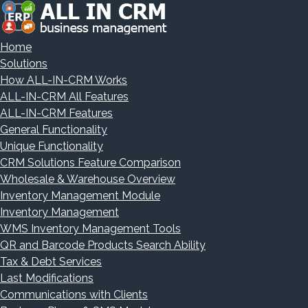
Home
Solutions
How ALL-IN-CRM Works
ALL-IN-CRM All Features
ALL-IN-CRM Features
General Functionality
Unique Functionality
CRM Solutions Feature Comparison
Wholesale & Warehouse Overview
Inventory Management Module
Inventory Management
WMS Inventory Management Tools
QR and Barcode Products Search Ability
Tax & Debt Services
Last Modifications
Communications with Clients