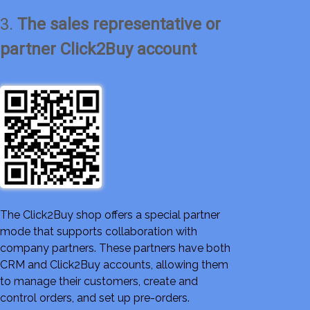
3.
The sales representative or
partner Click2Buy account
The Click2Buy shop offers a special partner
mode that supports collaboration with
company partners. These partners have both
CRM and Click2Buy accounts, allowing them
to manage their customers, create and
control orders, and set up pre-orders.