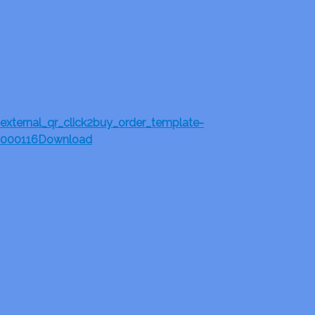
external_qr_click2buy_order_template-
000116
Download