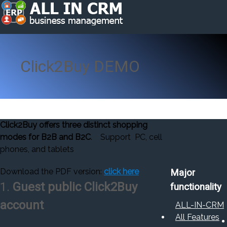
Click2Buy DEMO
Click2Buy offers three distinct shopping
modes for B2B and B2C
.
Support PC, cell
phones, and tablets
Download the PDF version:
click here
Major
1.
Guest public Click2Buy
functionality
account
ALL-IN-CRM
All Features