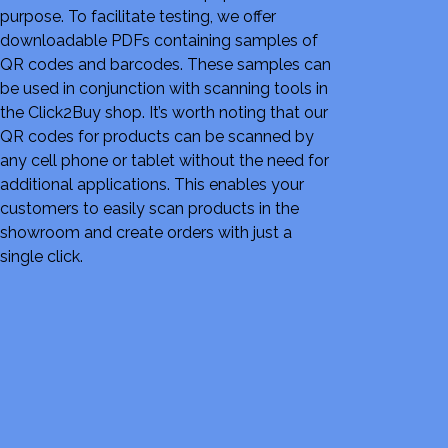
purpose. To facilitate testing, we offer
downloadable PDFs containing samples of
QR codes and barcodes. These samples can
be used in conjunction with scanning tools in
the Click2Buy shop. It’s worth noting that our
QR codes for products can be scanned by
any cell phone or tablet without the need for
additional applications. This enables your
customers to easily scan products in the
showroom and create orders with just a
single click.