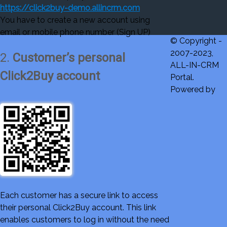
https://click2buy-demo.allincrm.com
You have to create a new account using
email or mobile phone number (Sign UP)
© Copyright -
2007-2023,
2.
Customer’s personal
ALL-IN-CRM
Click2Buy account
Portal.
Powered by
Each customer has a secure link to access
their personal Click2Buy account. This link
enables customers to log in without the need