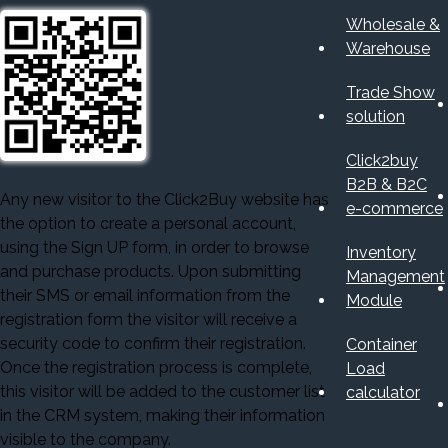
Wholesale &
Warehouse
Trade Show
solution
Click2buy
B2B & B2C
Any new visitor to the Click2Buy website has
e-commerce
the option to create a personal account,
using the Sign UP form, in order to browse
Inventory
and purchase products. Upon submitting
Management
their SMS or email information from the
Module
registration form the visitor will receive a
security code to confirm their registration.
Container
Once the registration process is complete,
Load
this visitor will be added to the customer list
calculator
in the CRM system, making their information
visible to the company.