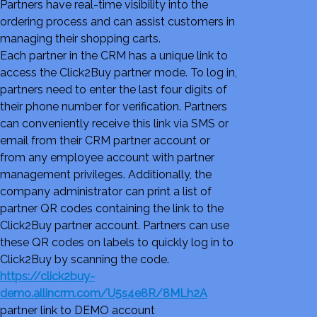
Partners have real-time visibility into the
ordering process and can assist customers in
managing their shopping carts.
Each partner in the CRM has a unique link to
access the Click2Buy partner mode. To log in,
partners need to enter the last four digits of
their phone number for verification. Partners
can conveniently receive this link via SMS or
email from their CRM partner account or
from any employee account with partner
management privileges. Additionally, the
company administrator can print a list of
partner QR codes containing the link to the
Click2Buy partner account. Partners can use
these QR codes on labels to quickly log in to
Click2Buy by scanning the code.
https://click2buy-
demo.allincrm.com/U5s4e8R/8MLh2A
partner link to DEMO account