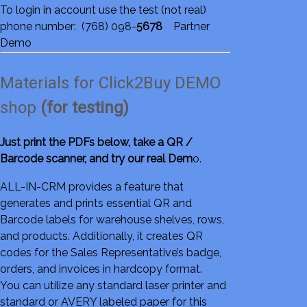
To login in account use the test (not real)
phone number: (768) 098-
5678
Partner
Demo
Materials for Click2Buy DEMO
shop
(for testing)
Just print the PDFs below, take a QR /
Barcode scanner, and try our real Dem
o.
ALL-IN-CRM provides a feature that
generates and prints essential QR and
Barcode labels for warehouse shelves, rows,
and products. Additionally, it creates QR
codes for the Sales Representative’s badge,
orders, and invoices in hardcopy format.
You can utilize any standard laser printer and
standard or AVERY labeled paper for this