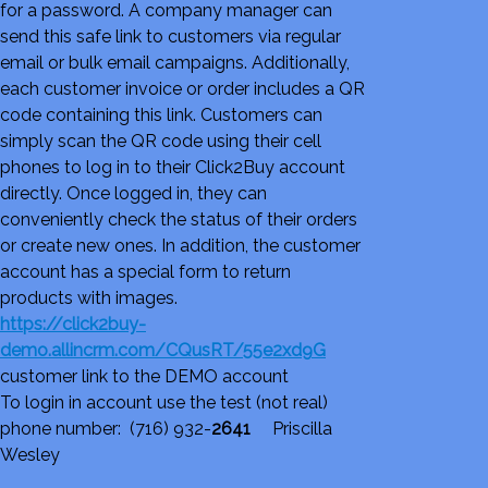
for a password. A company manager can
send this safe link to customers via regular
email or bulk email campaigns. Additionally,
each customer invoice or order includes a QR
code containing this link. Customers can
simply scan the QR code using their cell
phones to log in to their Click2Buy account
directly. Once logged in, they can
conveniently check the status of their orders
or create new ones. In addition, the customer
account has a special form to return
products with images.
https://click2buy-
demo.allincrm.com/CQusRT/55e2xd9G
customer link to the DEMO account
To login in account use the test (not real)
phone number: (716) 932-
2641
Priscilla
Wesley