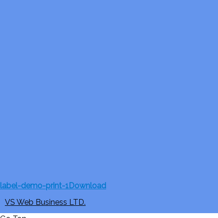
label-demo-print-1
Download
VS Web Business LTD.