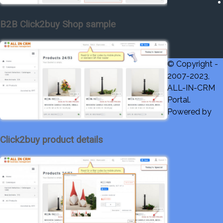
B2B Click2buy Shop sample
© Copyright -
2007-2023,
ALL-IN-CRM
Portal.
Powered by
Click2buy product details