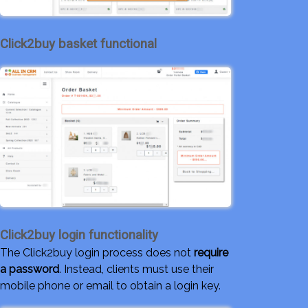
Click2buy basket functional
Click2buy login functionality
The Click2buy login process does not
require
a password
. Instead, clients must use their
mobile phone or email to obtain a login key.