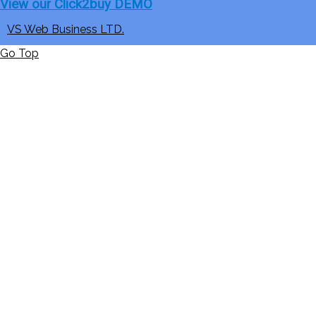
View our Click2buy DEMO
VS Web Business LTD.
Go Top