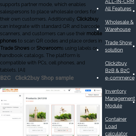
ALL-IN-CRM
supports partner mode, which enables
All Features
salespersons to place wholesale orders for
their own customers. Additionally,
Click2buy
Wholesale &
can integrate with standard QR and barcode
Warehouse
scanners, and customers can use their
mobile
phones
to scan QR codes and place orders in
Trade Show
Trade Shows
or
Showroom
s using labels or
solution
handbook catalogs. The platform is
compatible with PCs, cell phones, and
Click2buy
tablets. [AI]
B2B & B2C
B2C Click2buy Shop sample
e-commerce
Inventory
Management
Module
Container
Load
calculator