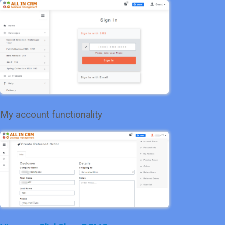
My account functionality