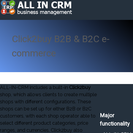
Click2buy B2B & B2C e-
commerce
ALL-IN-CRM includes a built-in
Click2buy
shop, which allows clients to create multiple
shops with different configurations. These
shops can be set up for either B2B or B2C
Major
customers, with each shop operator able to
select different product categories, price
functionality
ranges, and currencies. Click2buy also