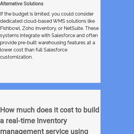
Alternative Solutions
If the budget is limited, you could consider
dedicated cloud-based WMS solutions like
Fishbowl, Zoho Inventory, or NetSuite. These
systems integrate with Salesforce and often
provide pre-built warehousing features at a
lower cost than full Salesforce
customization.
How much does it cost to build
a real-time Inventory
management service using