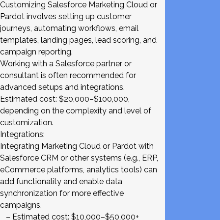
Customizing Salesforce Marketing Cloud or
Pardot involves setting up customer
journeys, automating workflows, email
templates, landing pages, lead scoring, and
campaign reporting.
Working with a Salesforce partner or
consultant is often recommended for
advanced setups and integrations.
Estimated cost: $20,000–$100,000,
depending on the complexity and level of
customization.
Integrations:
Integrating Marketing Cloud or Pardot with
Salesforce CRM or other systems (e.g., ERP,
eCommerce platforms, analytics tools) can
add functionality and enable data
synchronization for more effective
campaigns.
– Estimated cost: $10,000–$50,000+