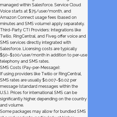
managed within Salesforce. Service Cloud
Voice starts at $75/user/month, and
Amazon Connect usage fees (based on
minutes and SMS volume) apply separately.
Third-Party CTI Providers: Integrations like
Twilio, RingCentral, and Five9 offer voice and
SMS services directly integrated with
Salesforce. Licensing costs are typically
$50–$100/user/month in addition to per-use
telephony and SMS rates.
SMS Costs (Pay-per-Message):
If using providers like Twilio or RingCentral,
SMS rates are usually $0.007–$0.02 per
message (standard messages within the
U.S.). Prices for international SMS can be
significantly higher, depending on the country
and volume.
Some packages may allow for bundled SMS