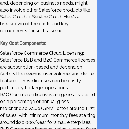
and, depending on business needs, might
also involve other Salesforce products like
Sales Cloud or Service Cloud. Here’s a
breakdown of the costs and key
components for such a setup.
Key Cost Components:
Salesforce Commerce Cloud Licensing::
Salesforce B2B and B2C Commerce licenses
are subscription-based and depend on
factors like revenue, user volume, and desired
features. These licenses can be costly,
particularly for larger operations.
B2C Commerce licenses are generally based
on a percentage of annual gross
merchandise value (GMV), often around 1-2%
of sales, with minimum monthly fees starting
around $20,000/year for small enterprises.