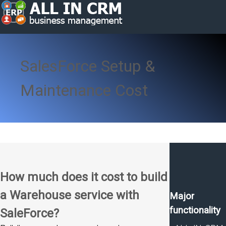
SalesForce Setup &
Maintenance Cost
How much does it cost to build
a Warehouse service with
Major
functionality
SaleForce?