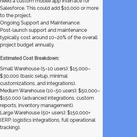
need a custom mobile app interface for
Salesforce. This could add $10,000 or more
to the project.
Ongoing Support and Maintenance:
Post-launch support and maintenance
typically cost around 10–20% of the overall
project budget annually.
Estimated Cost Breakdown:
Small Warehouse (5–10 users): $15,000–
$30,000 (basic setup, minimal
customizations, and integrations).
Medium Warehouse (10–50 users): $50,000–
$150,000 (advanced integrations, custom
reports, inventory management).
Large Warehouse (50+ users): $150,000+
(ERP, logistics integrations, full operational
tracking).