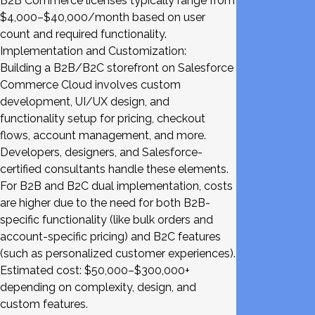
B2B Commerce licenses typically range from
$4,000–$40,000/month based on user
count and required functionality.
Implementation and Customization:
Building a B2B/B2C storefront on Salesforce
Commerce Cloud involves custom
development, UI/UX design, and
functionality setup for pricing, checkout
flows, account management, and more.
Developers, designers, and Salesforce-
certified consultants handle these elements.
For B2B and B2C dual implementation, costs
are higher due to the need for both B2B-
specific functionality (like bulk orders and
account-specific pricing) and B2C features
(such as personalized customer experiences).
Estimated cost: $50,000–$300,000+
depending on complexity, design, and
custom features.