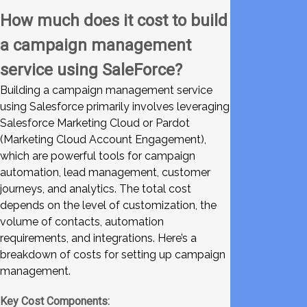
How much does it cost to build
a campaign management
service using SaleForce?
Building a campaign management service
using Salesforce primarily involves leveraging
Salesforce Marketing Cloud or Pardot
(Marketing Cloud Account Engagement),
which are powerful tools for campaign
automation, lead management, customer
journeys, and analytics. The total cost
depends on the level of customization, the
volume of contacts, automation
requirements, and integrations. Here’s a
breakdown of costs for setting up campaign
management.
Key Cost Components: