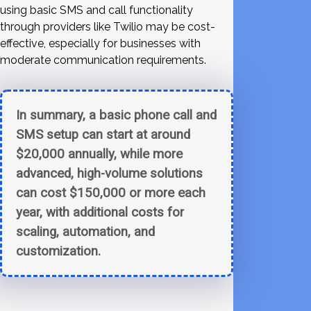
using basic SMS and call functionality
through providers like Twilio may be cost-
effective, especially for businesses with
moderate communication requirements.
In summary, a basic phone call and
SMS setup can start at around
$20,000 annually, while more
advanced, high-volume solutions
can cost $150,000 or more each
year, with additional costs for
scaling, automation, and
customization.