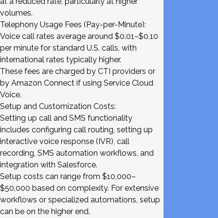
at a reduced rate, particularly at higher
volumes.
Telephony Usage Fees (Pay-per-Minute):
Voice call rates average around $0.01–$0.10
per minute for standard U.S. calls, with
international rates typically higher.
These fees are charged by CTI providers or
by Amazon Connect if using Service Cloud
Voice.
Setup and Customization Costs:
Setting up call and SMS functionality
includes configuring call routing, setting up
interactive voice response (IVR), call
recording, SMS automation workflows, and
integration with Salesforce.
Setup costs can range from $10,000–
$50,000 based on complexity. For extensive
workflows or specialized automations, setup
can be on the higher end.