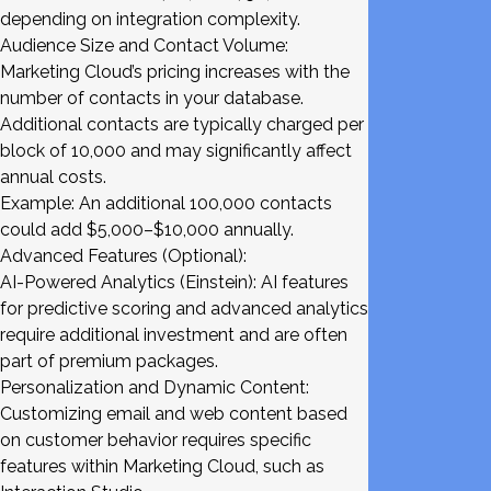
depending on integration complexity.
Audience Size and Contact Volume:
Marketing Cloud’s pricing increases with the
number of contacts in your database.
Additional contacts are typically charged per
block of 10,000 and may significantly affect
annual costs.
Example: An additional 100,000 contacts
could add $5,000–$10,000 annually.
Advanced Features (Optional):
AI-Powered Analytics (Einstein): AI features
for predictive scoring and advanced analytics
require additional investment and are often
part of premium packages.
Personalization and Dynamic Content:
Customizing email and web content based
on customer behavior requires specific
features within Marketing Cloud, such as