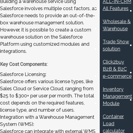
Building a warehouse service using
ALL-IN-CRM
Salesforce involves multiple cost factors, as
All Features
Salesforce needs to provide an out-of-the-
Wholesale &
box warehouse management solution.
Warehouse
However, it is possible to create a custom
warehouse solution on the Salesforce
Trade Show
Platform using customized modules and
solution
integrations.
Click2buy
Key Cost Components:
B2B & B2C
Salesforce Licensing:
e-commerce
Salesforce offers various license types, like
Sales Cloud or Service Cloud, ranging from
Inventory
$25 to $300+ per user per month. The total
Management
cost depends on the required features,
Module
license type, and number of users.
Container
Integration with a Warehouse Management
Load
System (WMS):
calculator
Salesforce can integrate with external WMS