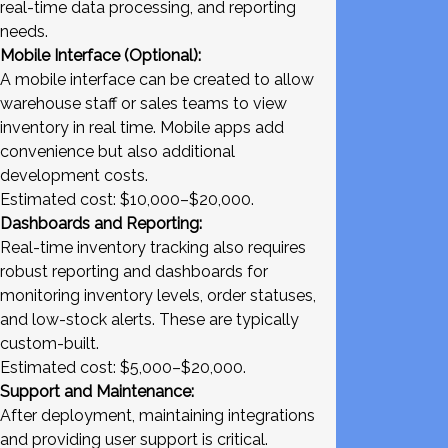
real-time data processing, and reporting
needs.
Mobile Interface (Optional):
A mobile interface can be created to allow
warehouse staff or sales teams to view
inventory in real time. Mobile apps add
convenience but also additional
development costs.
Estimated cost: $10,000–$20,000.
Dashboards and Reporting:
Real-time inventory tracking also requires
robust reporting and dashboards for
monitoring inventory levels, order statuses,
and low-stock alerts. These are typically
custom-built.
Estimated cost: $5,000–$20,000.
Support and Maintenance:
After deployment, maintaining integrations
and providing user support is critical.