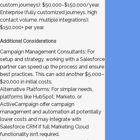
custom journeys): $50,000–$150,000/year.
Enterprise (fully customized journeys, high
contact volume, multiple integrations):
$150,000+ per year.
Additional Considerations
Campaign Management Consultants: For
setup and strategy, working with a Salesforce
partner can speed up the process and ensure
best practices. This can add another $5,000–
$20,000 in initial costs.
Alternative Platforms: For simpler needs,
platforms like HubSpot, Marketo, or
ActiveCampaign offer campaign
management and automation at potentially
lower costs and may integrate with
Salesforce CRM if full Marketing Cloud
functionality isn’t required.