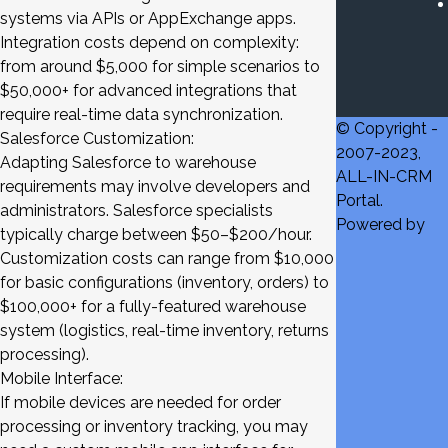
systems via APIs or AppExchange apps.
Integration costs depend on complexity:
from around $5,000 for simple scenarios to
$50,000+ for advanced integrations that
require real-time data synchronization.
© Copyright -
Salesforce Customization:
2007-2023,
Adapting Salesforce to warehouse
ALL-IN-CRM
requirements may involve developers and
Portal.
administrators. Salesforce specialists
Powered by
typically charge between $50–$200/hour.
Customization costs can range from $10,000
for basic configurations (inventory, orders) to
$100,000+ for a fully-featured warehouse
system (logistics, real-time inventory, returns
processing).
Mobile Interface:
If mobile devices are needed for order
processing or inventory tracking, you may