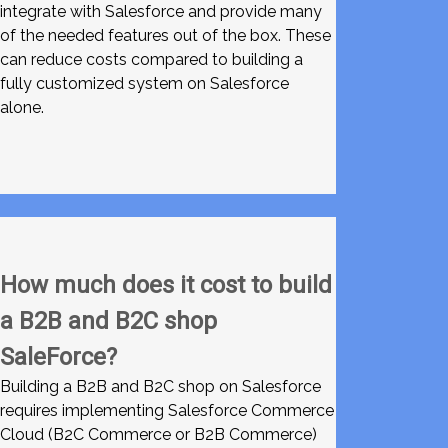
integrate with Salesforce and provide many
of the needed features out of the box. These
can reduce costs compared to building a
fully customized system on Salesforce
alone.
How much does it cost to build
a B2B and B2C shop
SaleForce?
Building a B2B and B2C shop on Salesforce
requires implementing Salesforce Commerce
Cloud (B2C Commerce or B2B Commerce)