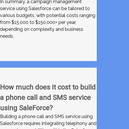
In summary, a campaign management
service using Salesforce can be tailored to
various budgets, with potential costs ranging
from $15,000 to $150,000+ per year,
depending on complexity and business
needs.
How much does it cost to build
a phone call and SMS service
using SaleForce?
Building a phone call and SMS service using
Salesforce requires integrating telephony and