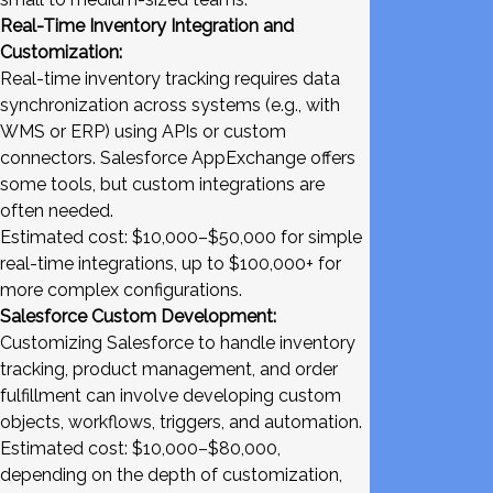
Real-Time Inventory Integration and
Customization:
Real-time inventory tracking requires data
synchronization across systems (e.g., with
WMS or ERP) using APIs or custom
connectors. Salesforce AppExchange offers
some tools, but custom integrations are
often needed.
Estimated cost: $10,000–$50,000 for simple
real-time integrations, up to $100,000+ for
more complex configurations.
Salesforce Custom Development:
Customizing Salesforce to handle inventory
tracking, product management, and order
fulfillment can involve developing custom
objects, workflows, triggers, and automation.
Estimated cost: $10,000–$80,000,
depending on the depth of customization,