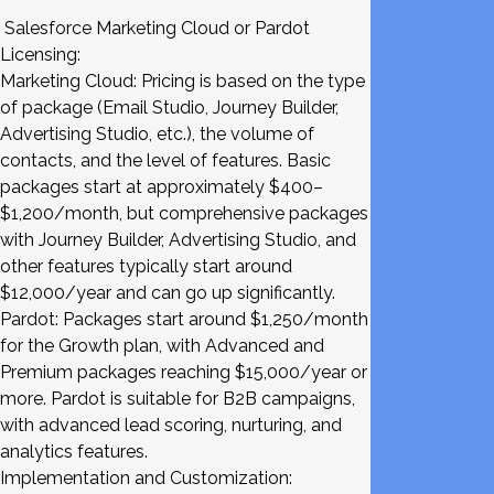
Salesforce Marketing Cloud or Pardot
Licensing:
Marketing Cloud: Pricing is based on the type
of package (Email Studio, Journey Builder,
Advertising Studio, etc.), the volume of
contacts, and the level of features. Basic
packages start at approximately $400–
$1,200/month, but comprehensive packages
with Journey Builder, Advertising Studio, and
other features typically start around
$12,000/year and can go up significantly.
Pardot: Packages start around $1,250/month
for the Growth plan, with Advanced and
Premium packages reaching $15,000/year or
more. Pardot is suitable for B2B campaigns,
with advanced lead scoring, nurturing, and
analytics features.
Implementation and Customization: