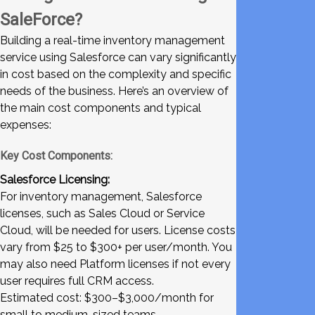
SaleForce?
Building a real-time inventory management
service using Salesforce can vary significantly
in cost based on the complexity and specific
needs of the business. Here’s an overview of
the main cost components and typical
expenses:
Key Cost Components:
Salesforce Licensing:
For inventory management, Salesforce
licenses, such as Sales Cloud or Service
Cloud, will be needed for users. License costs
vary from $25 to $300+ per user/month. You
may also need Platform licenses if not every
user requires full CRM access.
Estimated cost: $300–$3,000/month for
small to medium-sized teams.