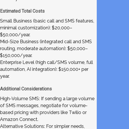
Estimated Total Costs
Small Business (basic call and SMS features,
minimal customization): $20,000–
$50,000/year.
Mid-Size Business (integrated call and SMS
routing, moderate automation): $50,000–
$150,000/year.
Enterprise Level (high call/SMS volume, full
automation, AI integration): $150,000+ per
year.
Additional Considerations
High-Volume SMS: If sending a large volume
of SMS messages, negotiate for volume-
based pricing with providers like Twilio or
Amazon Connect.
Alternative Solutions: For simpler needs,