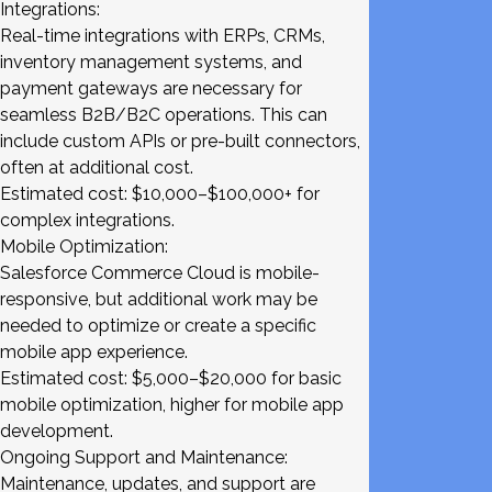
Integrations:
Real-time integrations with ERPs, CRMs,
inventory management systems, and
payment gateways are necessary for
seamless B2B/B2C operations. This can
include custom APIs or pre-built connectors,
often at additional cost.
Estimated cost: $10,000–$100,000+ for
complex integrations.
Mobile Optimization:
Salesforce Commerce Cloud is mobile-
responsive, but additional work may be
needed to optimize or create a specific
mobile app experience.
Estimated cost: $5,000–$20,000 for basic
mobile optimization, higher for mobile app
development.
Ongoing Support and Maintenance:
Maintenance, updates, and support are