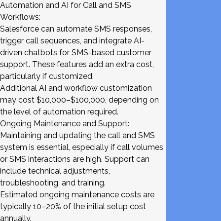
Automation and AI for Call and SMS
Workflows:
Salesforce can automate SMS responses,
trigger call sequences, and integrate AI-
driven chatbots for SMS-based customer
support. These features add an extra cost,
particularly if customized.
Additional AI and workflow customization
may cost $10,000–$100,000, depending on
the level of automation required.
Ongoing Maintenance and Support:
Maintaining and updating the call and SMS
system is essential, especially if call volumes
or SMS interactions are high. Support can
include technical adjustments,
troubleshooting, and training.
Estimated ongoing maintenance costs are
typically 10–20% of the initial setup cost
annually.