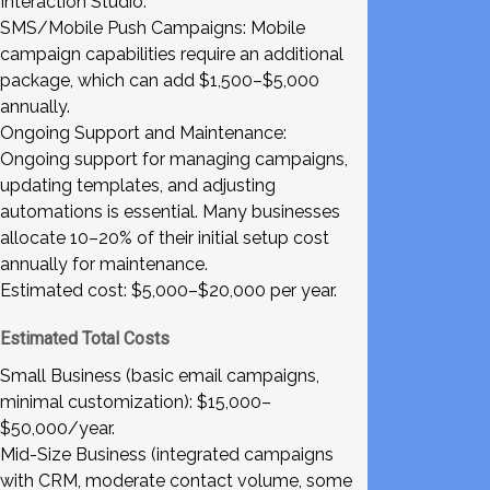
Interaction Studio.
SMS/Mobile Push Campaigns: Mobile
campaign capabilities require an additional
package, which can add $1,500–$5,000
annually.
Ongoing Support and Maintenance:
Ongoing support for managing campaigns,
updating templates, and adjusting
automations is essential. Many businesses
allocate 10–20% of their initial setup cost
annually for maintenance.
Estimated cost: $5,000–$20,000 per year.
Estimated Total Costs
Small Business (basic email campaigns,
minimal customization): $15,000–
$50,000/year.
Mid-Size Business (integrated campaigns
with CRM, moderate contact volume, some