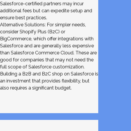
Salesforce-certified partners may incur
additional fees but can expedite setup and
ensure best practices.
Alternative Solutions: For simpler needs,
consider Shopify Plus (B2C) or
BigCommerce, which offer integrations with
Salesforce and are generally less expensive
than Salesforce Commerce Cloud. These are
good for companies that may not need the
full scope of Salesforce customization.
Building a B2B and B2C shop on Salesforce is
an investment that provides flexibility, but
also requires a significant budget.