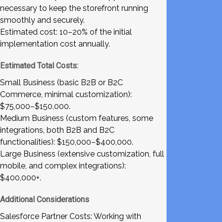
necessary to keep the storefront running
smoothly and securely.
Estimated cost: 10–20% of the initial
implementation cost annually.
Estimated Total Costs:
Small Business (basic B2B or B2C
Commerce, minimal customization):
$75,000–$150,000.
Medium Business (custom features, some
integrations, both B2B and B2C
functionalities): $150,000–$400,000.
Large Business (extensive customization, full
mobile, and complex integrations):
$400,000+.
Additional Considerations
Salesforce Partner Costs: Working with