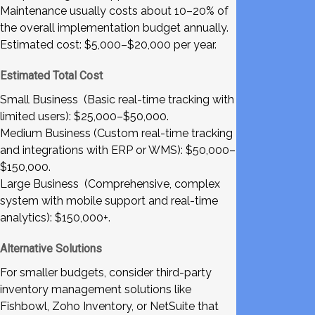
Maintenance usually costs about 10–20% of
the overall implementation budget annually.
Estimated cost: $5,000–$20,000 per year.
Estimated Total Cost
Small Business (Basic real-time tracking with
limited users): $25,000–$50,000.
Medium Business (Custom real-time tracking
and integrations with ERP or WMS): $50,000–
$150,000.
Large Business (Comprehensive, complex
system with mobile support and real-time
analytics): $150,000+.
Alternative Solutions
For smaller budgets, consider third-party
inventory management solutions like
Fishbowl, Zoho Inventory, or NetSuite that