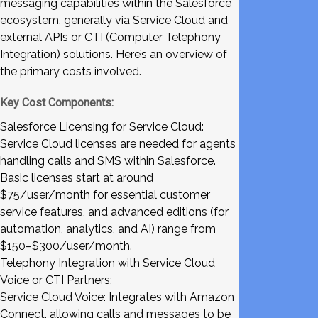
messaging capabilities within the Salesforce
ecosystem, generally via Service Cloud and
external APIs or CTI (Computer Telephony
Integration) solutions. Here’s an overview of
the primary costs involved.
Key Cost Components:
Salesforce Licensing for Service Cloud:
Service Cloud licenses are needed for agents
handling calls and SMS within Salesforce.
Basic licenses start at around
$75/user/month for essential customer
service features, and advanced editions (for
automation, analytics, and AI) range from
$150–$300/user/month.
Telephony Integration with Service Cloud
Voice or CTI Partners:
Service Cloud Voice: Integrates with Amazon
Connect, allowing calls and messages to be