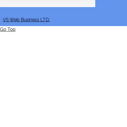
VS Web Business LTD.
Go Top