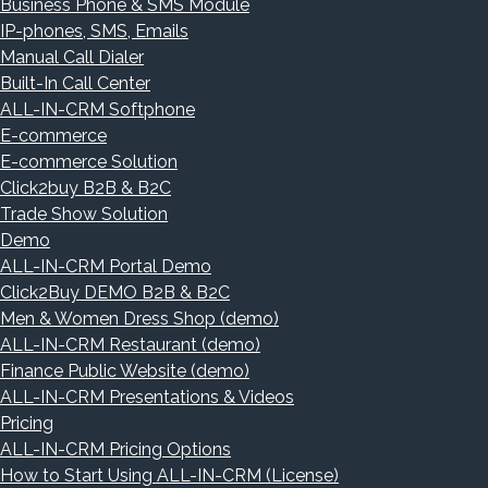
Business Phone & SMS Module
IP-phones, SMS, Emails
Manual Call Dialer
Built-In Call Center
ALL-IN-CRM Softphone
E-commerce
E-commerce Solution
Click2buy B2B & B2C
Trade Show Solution
Demo
ALL-IN-CRM Portal Demo
Click2Buy DEMO B2B & B2C
Men & Women Dress Shop (demo)
ALL-IN-CRM Restaurant (demo)
Finance Public Website (demo)
ALL-IN-CRM Presentations & Videos
Pricing
ALL-IN-CRM Pricing Options
How to Start Using ALL-IN-CRM (License)