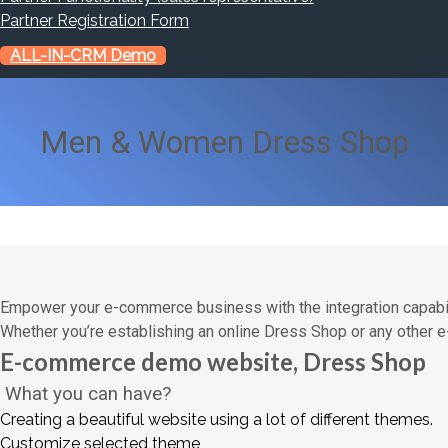
Partner Registration Form
ALL-IN-CRM Demo
Men & Women Dress Shop
Empower your e-commerce business with the integration capabi
Whether you’re establishing an online Dress Shop or any other
E-commerce demo website, Dress Shop
What you can have?
Creating a beautiful website using a lot of different themes.
Customize selected theme