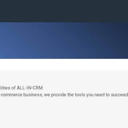
lities of ALL-IN-CRM.
 e-commerce business, we provide the tools you need to succeed