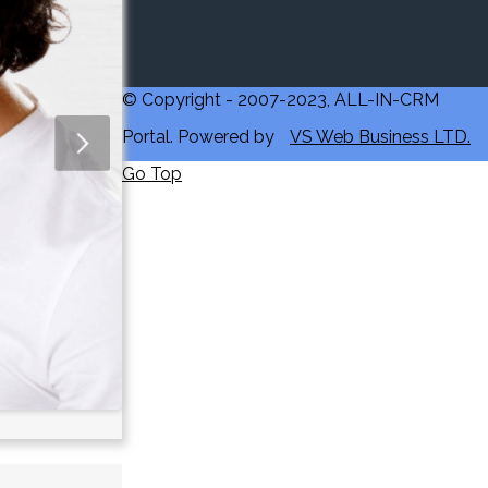
© Copyright - 2007-2023, ALL-IN-CRM
Portal. Powered by
VS Web Business LTD.
Go Top