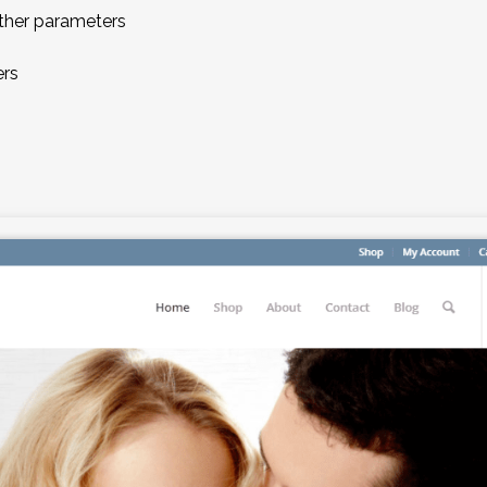
 other parameters
ers