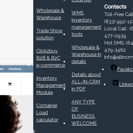
Contacts
Wholesale &
WMS
Toll-Free Call
Warehouse
inventory
(833) 992-12
management
Local Call : (
Trade Show
tools
477-0939
solution
Hot SMS: (64
Wholesale &
479-3462
Click2buy
Warehouse in
info@allincr
B2B & B2C
details
e-commerce
Faceb
Details about
Inventory
ALL-IN-CRM
Linked
Management
in PDF
Module
ANY TYPE
Container
OF
Load
BUSINESS,
calculator
WELCOME