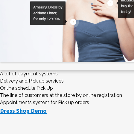
A lot of payment systems
Delivery and Pick up services
Online schedule Pick Up
The line of customers at the store by online registration
Appointments system for Pick up orders
Dress Shop Demo