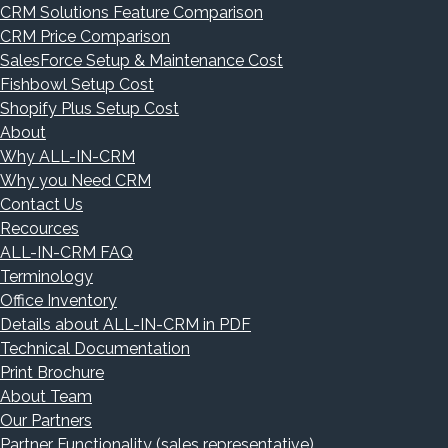
CRM Solutions Feature Comparison
CRM Price Comparison
SalesForce Setup & Maintenance Cost
Fishbowl Setup Cost
Shopify Plus Setup Cost
About
Why ALL-IN-CRM
Why you Need CRM
Contact Us
Recources
ALL-IN-CRM FAQ
Terminology
Office Inventory
Details about ALL-IN-CRM in PDF
Technical Documentation
Print Brochure
About Team
Our Partners
Partner Functionality (sales representative)