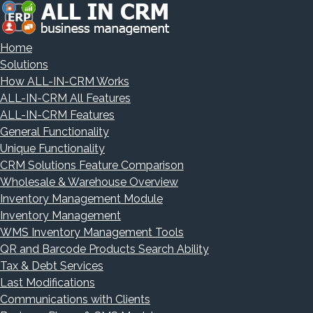
Home
Solutions
How ALL-IN-CRM Works
ALL-IN-CRM All Features
ALL-IN-CRM Features
General Functionality
Unique Functionality
CRM Solutions Feature Comparison
Wholesale & Warehouse Overview
Inventory Management Module
Inventory Management
WMS Inventory Management Tools
QR and Barcode Products Search Ability
Tax & Debt Services
Last Modifications
Communications with Clients