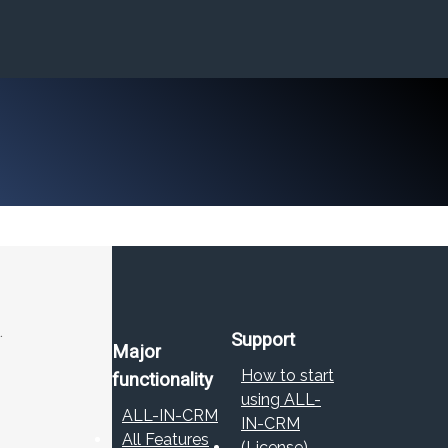
.
Support
Major
How to start
functionality
using ALL-
ALL-IN-CRM
IN-CRM
All Features
(License)