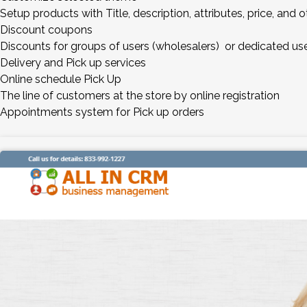
Setup products with Title, description, attributes, price, and
Discount coupons
Discounts for groups of users (wholesalers) or dedicated us
Delivery and Pick up services
Online schedule Pick Up
The line of customers at the store by online registration
Appointments system for Pick up orders