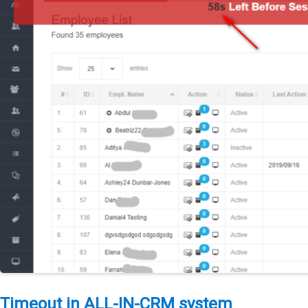
Timeout in ALL-IN-CRM system