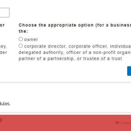
dules.