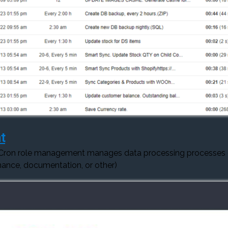
t
 Cron role management manages data processing processes
ance, documentation, or other)