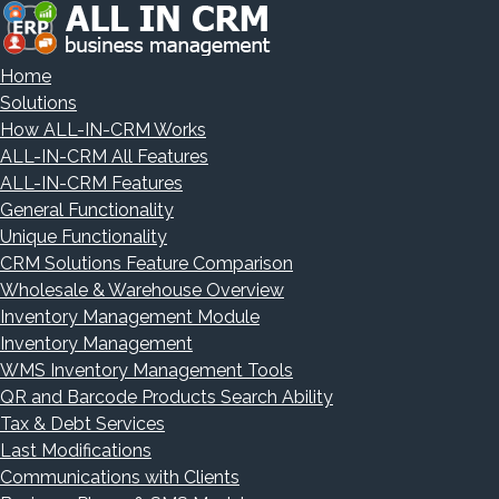
Home
Solutions
How ALL-IN-CRM Works
ALL-IN-CRM All Features
ALL-IN-CRM Features
General Functionality
Unique Functionality
CRM Solutions Feature Comparison
Wholesale & Warehouse Overview
Inventory Management Module
Inventory Management
WMS Inventory Management Tools
QR and Barcode Products Search Ability
Tax & Debt Services
Last Modifications
Communications with Clients