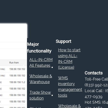
Support
Major
How to start
functionality
using ALL-
ALL-IN-CRM
IN-CRM
All Features
(License)
Contacts
Wholesale &
WMS
Toll-Free Call
Warehouse
inventory
(833) 992-12
management
Local Call : (
Trade Show
tools
477-0939
solution
Hot SMS: (64
Wholesale &