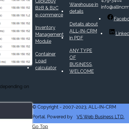
479-3462
Click2buy
Warehouse in
info@allincr
B2B & B2C
details
e-commerce
Faceb
Details about
Inventory
ALL-IN-CRM
Linked
Management
in PDF
Module
ANY TYPE
Container
OF
Load
BUSINESS,
calculator
WELCOME
 depending on
© Copyright - 2007-2023, ALL-IN-CRM
Portal. Powered by
VS Web Business LTD.
Go Top