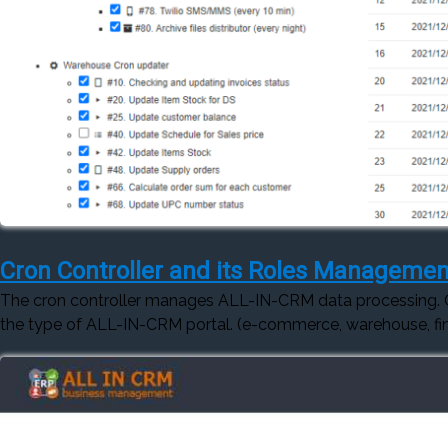
Cron Controller and its Roles Managemen
The cron controller manages ALL-IN-CRM data processing.
the type of ALL-IN-CRM portal. (e-commerce, warehouse, fin