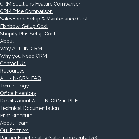
CRM Solutions Feature Comparison
CRM Price Comparison
SalesForce Setup & Maintenance Cost
Fishbowl Setup Cost
Shopify Plus Setup Cost
About
Why ALL-IN-CRM
Why you Need CRM
Contact Us
Recources
ALL-IN-CRM FAQ
Terminology
Office Inventory
Details about ALL-IN-CRM in PDF
Technical Documentation
Print Brochure
About Team
Our Partners
Partner Functionality (sales representative)