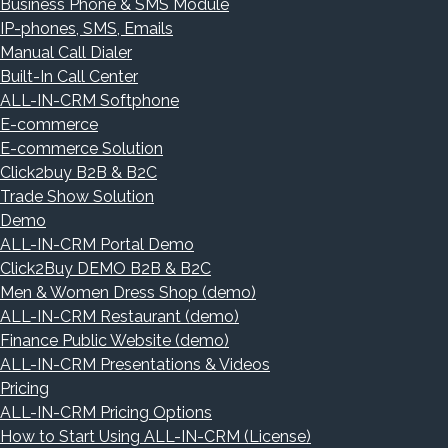
Business Phone & SMS Module
IP-phones, SMS, Emails
Manual Call Dialer
Built-In Call Center
ALL-IN-CRM Softphone
E-commerce
E-commerce Solution
Click2buy B2B & B2C
Trade Show Solution
Demo
ALL-IN-CRM Portal Demo
Click2Buy DEMO B2B & B2C
Men & Women Dress Shop (demo)
ALL-IN-CRM Restaurant (demo)
Finance Public Website (demo)
ALL-IN-CRM Presentations & Videos
Pricing
ALL-IN-CRM Pricing Options
How to Start Using ALL-IN-CRM (License)