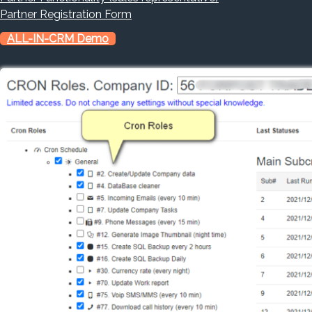
Partner Registration Form
ALL-IN-CRM Demo