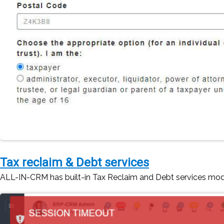
Tax reclaim & Debt services
ALL-IN-CRM has built-in Tax Reclaim and Debt services mo