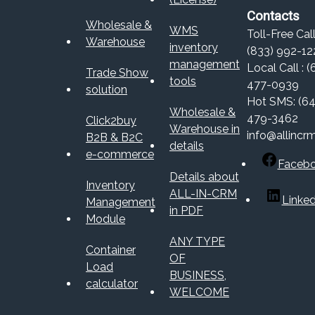
Contacts
Wholesale &
WMS
Toll-Free Call
Warehouse
inventory
(833) 992-12
management
Local Call : (
Trade Show
tools
477-0939
solution
Hot SMS: (64
Wholesale &
479-3462
Click2buy
Warehouse in
info@allincr
B2B & B2C
details
e-commerce
Faceb
Details about
Inventory
ALL-IN-CRM
Linked
Management
in PDF
Module
ANY TYPE
Container
OF
Load
BUSINESS,
calculator
WELCOME