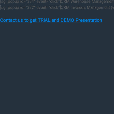
[sg_popup id=”331″ event=”click”]CRM Warehouse Management 
[sg_popup id=”332″ event=”click”]CRM Invoices Management (v
Contact us to get TRIAL and DEMO Presentation