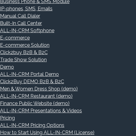
Business Phone & SMS Module
IP-phones, SMS, Emails
Manual Call Dialer
Built-In Call Center
ALL-IN-CRM Softphone
E-commerce
E-commerce Solution
Click2buy B2B & B2C
Trade Show Solution
Demo
ALL-IN-CRM Portal Demo
Click2Buy DEMO B2B & B2C
Men & Women Dress Shop (demo)
ALL-IN-CRM Restaurant (demo)
Finance Public Website (demo)
ALL-IN-CRM Presentations & Videos
Pricing
ALL-IN-CRM Pricing Options
How to Start Using ALL-IN-CRM (License)