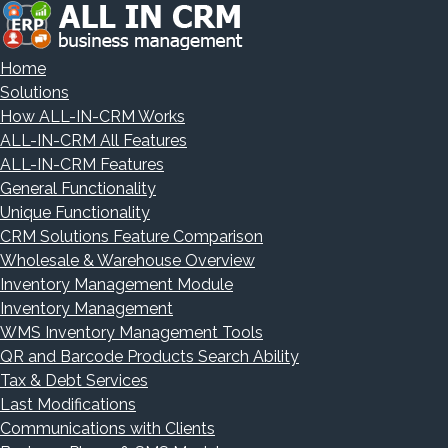
Home
Solutions
How ALL-IN-CRM Works
ALL-IN-CRM All Features
ALL-IN-CRM Features
General Functionality
Unique Functionality
CRM Solutions Feature Comparison
Wholesale & Warehouse Overview
Inventory Management Module
Inventory Management
WMS Inventory Management Tools
QR and Barcode Products Search Ability
Tax & Debt Services
Last Modifications
Communications with Clients