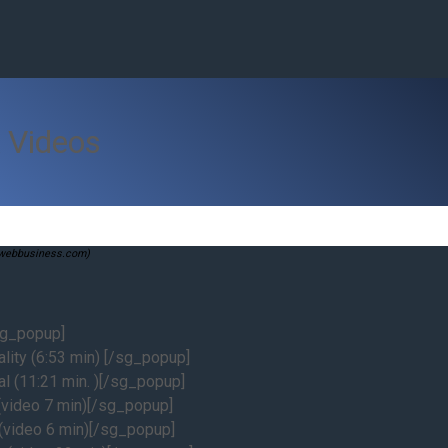
 Videos
swebbusiness.com)
sg_popup]
lity (6:53 min) [/sg_popup]
l (11:21 min. )[/sg_popup]
video 7 min)[/sg_popup]
video 6 min)[/sg_popup]