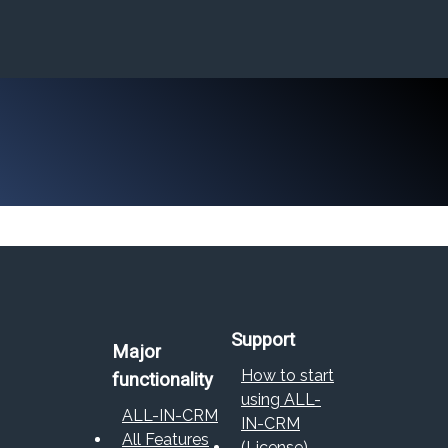
Support
Major
How to start
functionality
using ALL-
ALL-IN-CRM
IN-CRM
All Features
(License)