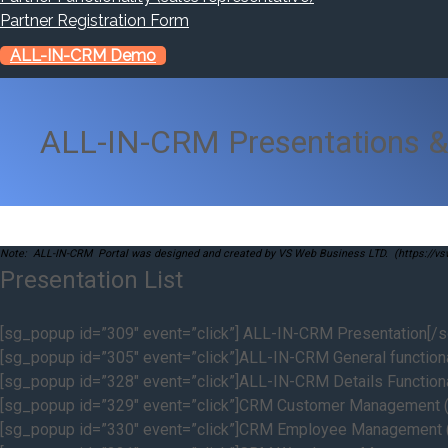
Partner Registration Form
ALL-IN-CRM Demo
ALL-IN-CRM Presentations &
Note: ALL-IN-CRM Portal was designed and created by VS Web Business LTD. (https://v
Presentation List
[sg_popup id=”309″ event=”click”] ALL-IN-CRM Presentation[/
[sg_popup id=”305″ event=”click”]ALL-IN-CRM General functiona
[sg_popup id=”328″ event=”click”]ALL-IN-CRM Details Functiona
[sg_popup id=”329″ event=”click”]CRM Customer Management (
[sg_popup id=”330″ event=”click”]CRM Employee Management (