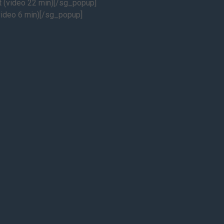
(video 22 min)[/sg_popup]
ideo 6 min)[/sg_popup]