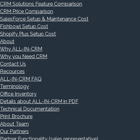
CRM Solutions Feature Comparison
CRM Price Comparison
SalesForce Setup & Maintenance Cost
Fishbowl Setup Cost
Shopify Plus Setup Cost
About
Why ALL-IN-CRM
Why you Need CRM
Contact Us
Recources
ALL-IN-CRM FAQ
Terminology
Office Inventory
Details about ALL-IN-CRM in PDF
Technical Documentation
Print Brochure
About Team
Our Partners
Partner Functionality (sales representative)