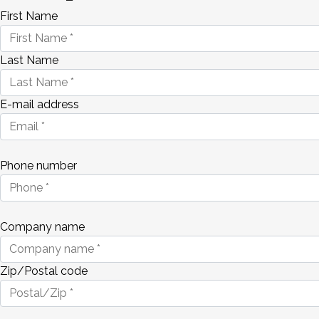
First Name
Last Name
E-mail address
Phone number
Company name
Zip/Postal code