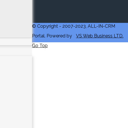
© Copyright - 2007-2023, ALL-IN-CRM
Portal. Powered by
VS Web Business LTD.
Go Top