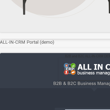
ALL-IN-CRM Portal (demo)