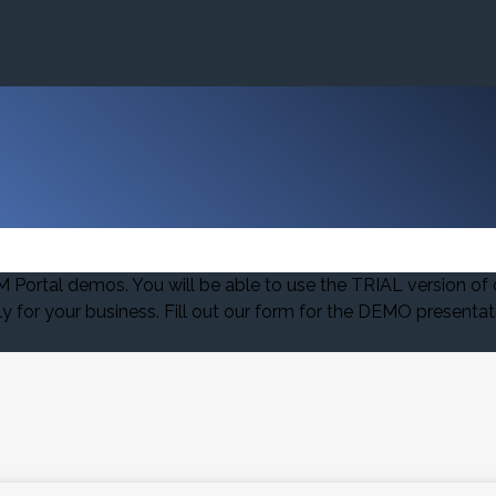
ortal demos. You will be able to use the TRIAL version of 
for your business. Fill out our form for the DEMO presentat