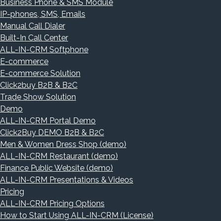
Business Phone & SMS Module
IP-phones, SMS, Emails
Manual Call Dialer
Built-In Call Center
ALL-IN-CRM Softphone
E-commerce
E-commerce Solution
Click2buy B2B & B2C
Trade Show Solution
Demo
ALL-IN-CRM Portal Demo
Click2Buy DEMO B2B & B2C
Men & Women Dress Shop (demo)
ALL-IN-CRM Restaurant (demo)
Finance Public Website (demo)
ALL-IN-CRM Presentations & Videos
Pricing
ALL-IN-CRM Pricing Options
How to Start Using ALL-IN-CRM (License)