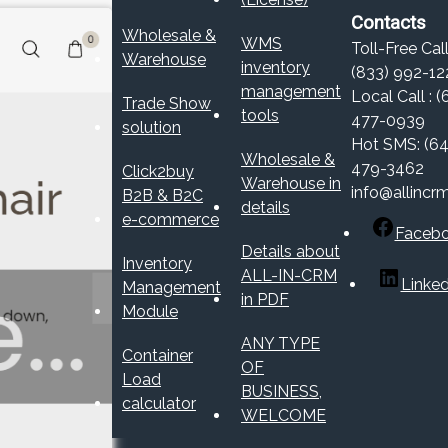
Contacts
Wholesale &
WMS
Toll-Free Call
Warehouse
inventory
(833) 992-12
management
Local Call : (
Trade Show
tools
477-0939
solution
Hot SMS: (64
Wholesale &
479-3462
Click2buy
Warehouse in
info@allincr
B2B & B2C
details
e-commerce
Faceb
Details about
Inventory
ALL-IN-CRM
Linked
Management
in PDF
Module
ANY TYPE
Container
OF
Load
BUSINESS,
calculator
WELCOME