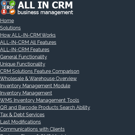
Home
Solutions
How ALL-IN-CRM Works
ALL-IN-CRM All Features
ALL-IN-CRM Features
General Functionality
Unique Functionality
CRM Solutions Feature Comparison
Wholesale & Warehouse Overview
Inventory Management Module
Inventory Management
WMS Inventory Management Tools
QR and Barcode Products Search Ability
Tax & Debt Services
Last Modifications
Communications with Clients