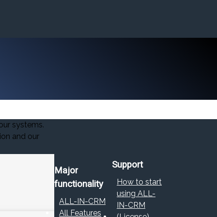
our systems.
ion and our
Support
Major
How to start
functionality
using ALL-
ALL-IN-CRM
IN-CRM
All Features
(License)