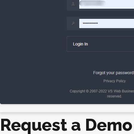
Request a Demo