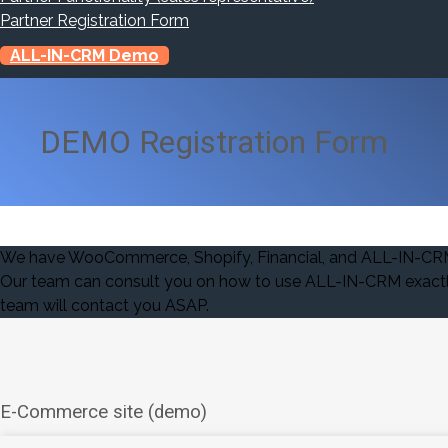
Partner Registration Form
ALL-IN-CRM Demo
DEMO Registration Form
We have WooCommerce, Shopify, Financial, and ALL-IN-CRM P
Our team can consult you on how to use ALL-IN-CRM exactly 
team will contact you ASAP.
E-Commerce site (demo)