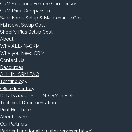
CRM Solutions Feature Comparison
CRM Price Comparison
SalesForce Setup & Maintenance Cost
Fishbowl Setup Cost
Shopify Plus Setup Cost
About
Why ALL-IN-CRM
Why you Need CRM
Contact Us
Recources
ALL-IN-CRM FAQ
Terminology
Office Inventory
Details about ALL-IN-CRM in PDF
Technical Documentation
Print Brochure
About Team
Our Partners
Partner Functionality (sales representative)