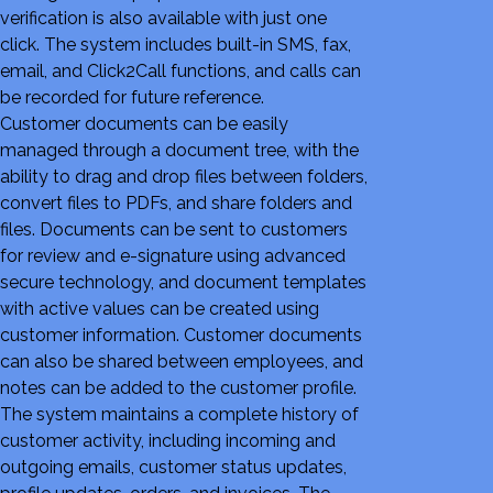
verification is also available with just one
click. The system includes built-in SMS, fax,
email, and Click2Call functions, and calls can
be recorded for future reference.
Customer documents can be easily
managed through a document tree, with the
ability to drag and drop files between folders,
convert files to PDFs, and share folders and
files. Documents can be sent to customers
for review and e-signature using advanced
secure technology, and document templates
with active values can be created using
customer information. Customer documents
can also be shared between employees, and
notes can be added to the customer profile.
The system maintains a complete history of
customer activity, including incoming and
outgoing emails, customer status updates,