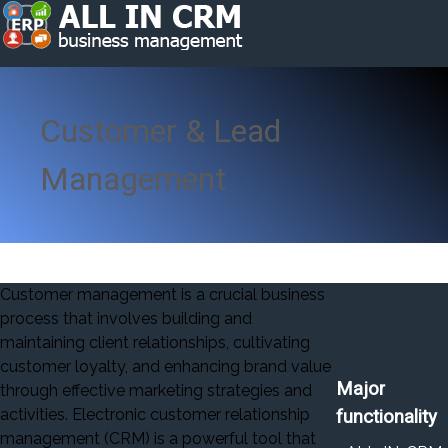
Customer & Lead
Management
Customer management is a crucial business
process that involves building and
maintaining client relationships, cultivating
customer loyalty, and enhancing brand value
Major
through effective marketing strategies and
activities. Electronic customer relationship
functionality
management (CRM) is a powerful tool that