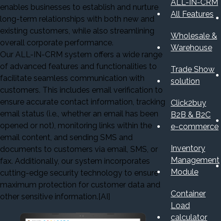
ALL-IN-CRM
enables businesses to establish and nurture
All Features
long-term relationships with both new and
existing customers, while also streamlining
Wholesale &
overall corporate performance.
Warehouse
Our ALL-IN-CRM system offers a wide range
of advanced features and functionalities to
Trade Show
facilitate seamless communication with
solution
customers. This includes email verification to
ensure accurate contact information, tracking
Click2buy
email status (i.e., whether an email has been
B2B & B2C
opened or not), monitoring links within the
e-commerce
email content, and sending SMS and
Inventory
documents to customers via email, SMS, or
Management
fax. Additionally, our system incorporates
Module
cutting-edge security technology to ensure
maximum protection for customer data and
Container
other sensitive information.[AI]
Load
calculator