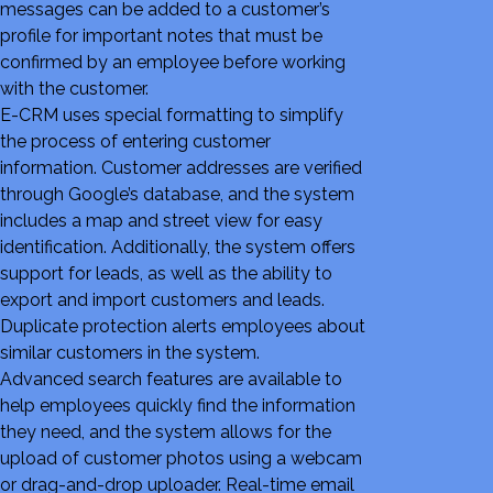
messages can be added to a customer’s
profile for important notes that must be
confirmed by an employee before working
with the customer.
E-CRM uses special formatting to simplify
the process of entering customer
information. Customer addresses are verified
through Google’s database, and the system
includes a map and street view for easy
identification. Additionally, the system offers
support for leads, as well as the ability to
export and import customers and leads.
Duplicate protection alerts employees about
similar customers in the system.
Advanced search features are available to
help employees quickly find the information
they need, and the system allows for the
upload of customer photos using a webcam
or drag-and-drop uploader. Real-time email