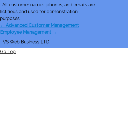
All customer names, phones, and emails are
fictitious and used for demonstration
purposes
←
Advanced Customer Management
Employee Management
→
VS Web Business LTD.
Go Top