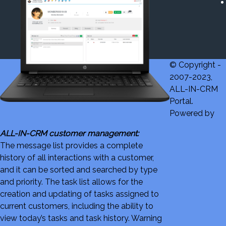
© Copyright -
2007-2023,
ALL-IN-CRM
Portal.
Powered by
ALL-IN-CRM customer management:
The message list provides a complete
history of all interactions with a customer,
and it can be sorted and searched by type
and priority. The task list allows for the
creation and updating of tasks assigned to
current customers, including the ability to
view today’s tasks and task history. Warning