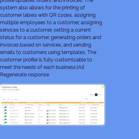
profile updates, orders, and invoices. The
system also allows for the printing of
customer labels with QR codes, assigning
multiple employees to a customer, assigning
services to a customer, setting a current
status for a customer, generating orders and
invoices based on services, and sending
emails to customers using templates. The
customer profile is fully customizable to
meet the needs of each business.[AI]
Regenerate response