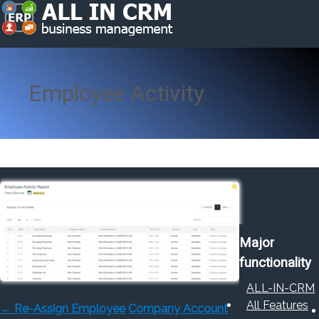
Employee Activity
Major
functionality
ALL-IN-CRM
All Features
←
Re-Assign Employee
Company Account