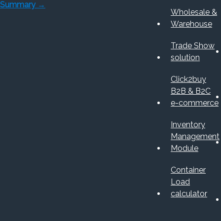
Summary
→
Wholesale &
Warehouse
Trade Show
solution
Click2buy
B2B & B2C
e-commerce
Inventory
Management
Module
Container
Load
calculator