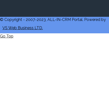
© Copyright - 2007-2023, ALL-IN-CRM Portal. Powered by
VS Web Business LTD.
Go Top