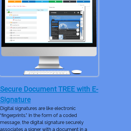
Secure Document TREE with E-
Signature
Digital signatures are like electronic
“fingerprints.” In the form of a coded
message, the digital signature securely
associates a signer with a document in a