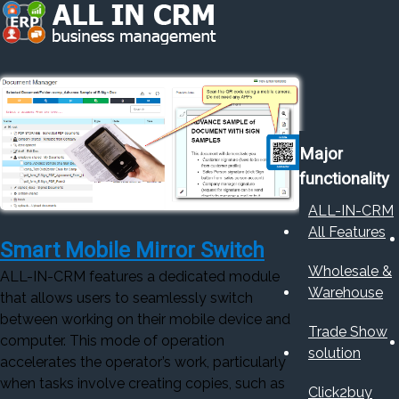
Major
functionality
ALL-IN-CRM
All Features
Smart Mobile Mirror Switch
Wholesale &
ALL-IN-CRM features a dedicated module
Warehouse
that allows users to seamlessly switch
between working on their mobile device and
Trade Show
computer. This mode of operation
solution
accelerates the operator’s work, particularly
when tasks involve creating copies, such as
Click2buy