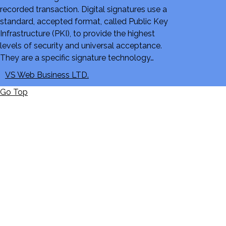
recorded transaction. Digital signatures use a
standard, accepted format, called Public Key
Infrastructure (PKI), to provide the highest
levels of security and universal acceptance.
They are a specific signature technology…
VS Web Business LTD.
Go Top