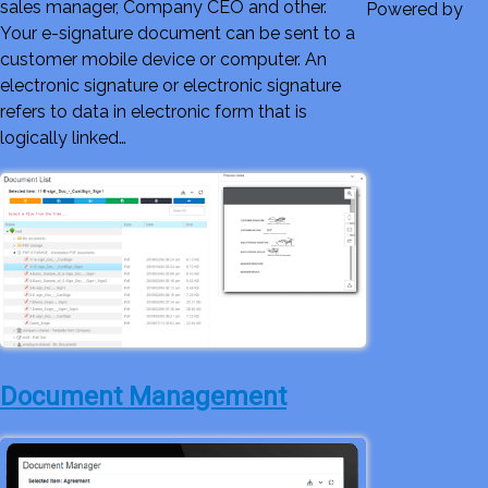
sales manager, Company CEO and other.
Powered by
Your e-signature document can be sent to a
customer mobile device or computer. An
electronic signature or electronic signature
refers to data in electronic form that is
logically linked…
Document Management