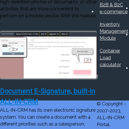
high-definition photos of documents, or other
B2B & B2C
activities that are more convenient to
e-commerce
perform on a mobile device. With this feature,
…
Inventory
Management
Module
Container
Load
calculator
Document E-Signature, built-in
ALL-IN-CRM
© Copyright -
ALL-IN-CRM has its own electronic signature
2007-2023,
system. You can create a document with 4
ALL-IN-CRM
different priorities such as a salesperson,
Portal.